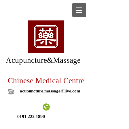
Acupuncture&Massage
Chinese Medical Centre
acupuncture.massage@live.com
0191 222 1890
New patient ?