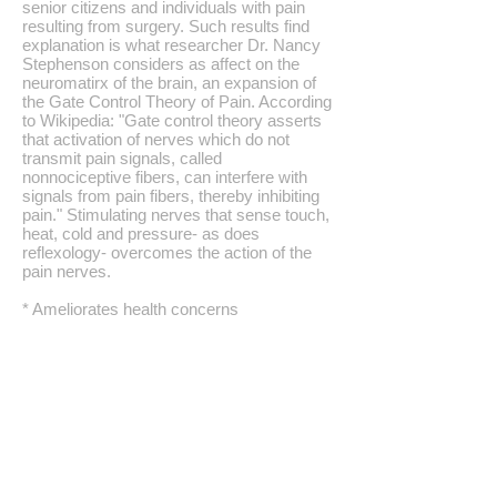
senior citizens and individuals with pain
resulting from surgery. Such results find
explanation is what researcher Dr. Nancy
Stephenson considers as affect on the
neuromatirx of the brain, an expansion of
the Gate Control Theory of Pain. According
to Wikipedia: "Gate control theory asserts
that activation of nerves which do not
transmit pain signals, called
nonnociceptive fibers, can interfere with
signals from pain fibers, thereby inhibiting
pain." Stimulating nerves that sense touch,
heat, cold and pressure- as does
reflexology- overcomes the action of the
pain nerves.
* Ameliorates health concerns
* Improves blood flow: Separate studies
show that reflexology work increases
blood flow to the feet, brain, kidneys and
intestines.
* Aids post-operative recovery:
Reflexology work aids recovery after
surgery as shown by several studies,