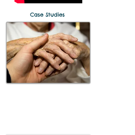
Case Studies