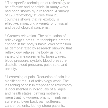
* The specific techniques of reflexology to
be effective and beneficial in many ways
had been shown by a research. A survey
of 170 reflexology studies from 21
countries shows that reflexology is
effective, impacting a variety of physical
and psychological concerns.
* Creates relaxation. The stimulation of
reflexology's pressure techniques creates
change in the body's basic level of tension
as demonstrated by research showing that
reflexology relaxes the body using a
variety of measurements: brain waves,
blood pressure, systolic blood pressure,
diastolic blood pressure, pulse rate, and
anxiety.
* Lessening of pain. Reduction of pain is a
significant result of reflexology work. The
lessening of pain in response to reflexology
is documented in individuals of all ages
and health states: birthing mothers,
menstruating women, phantom limb pain
sufferers, lower back pain sufferers,
cancer patients, kidney stone patients,