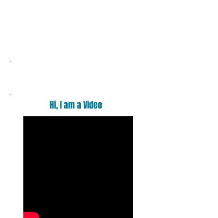
Want a massage ?
Hi, I am a Video