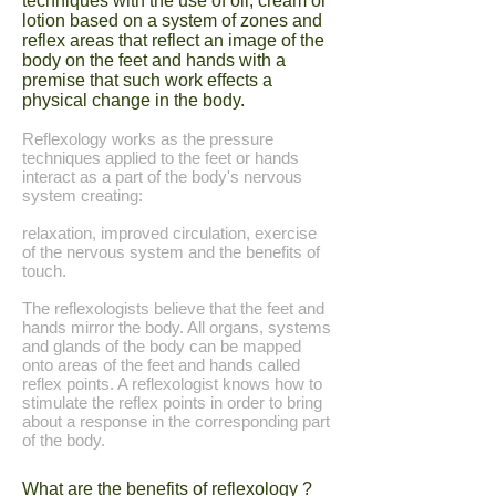
techniques with the use of oil, cream or
lotion based on a system of zones and
reflex areas that reflect an image of the
body on the feet and hands with a
premise that such work effects a
physical change in the body.
Reflexology works as the pressure
techniques applied to the feet or hands
interact as a part of the body's nervous
system creating:
relaxation, improved circulation, exercise
of the nervous system and the benefits of
touch.
The reflexologists believe that the feet and
hands mirror the body. All organs, systems
and glands of the body can be mapped
onto areas of the feet and hands called
reflex points. A reflexologist knows how to
stimulate the reflex points in order to bring
about a response in the corresponding part
of the body.
What are the benefits of reflexology ?