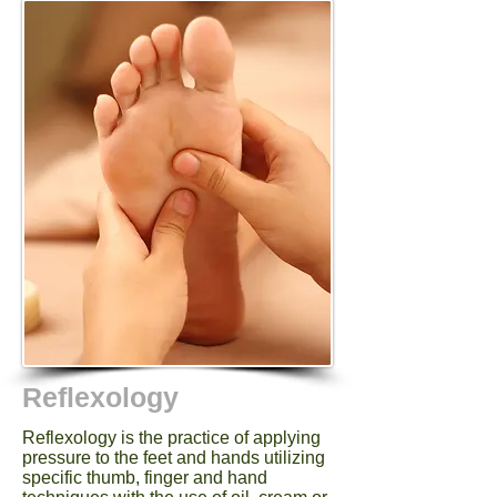
Reflexology
Reflexology is the practice of applying
pressure to the feet and hands utilizing
specific thumb, finger and hand