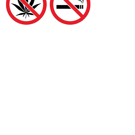
Addiction (drugs,
alcohol, and tobacco)
Acupuncture helps to facilitate drug
withdrawal by calming the nervous
system, improving mood, restoring
appetite, reducing irritability, relieving
headaches and body aches, and
accelerating the detoxification of drug
compounds
We have countless cases of customers
who have all but lost hope only to find the
solution to their serious health problems
lies in TCM.