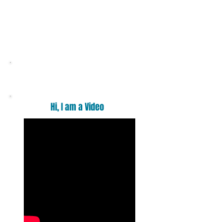
Want a massage ?
Hi, I am a Video