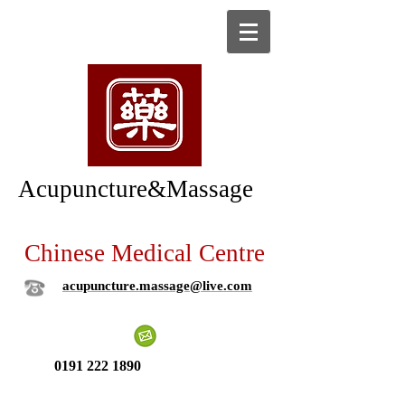
Acupuncture&Massage
Chinese Medical Centre
acupuncture.massage@live.com
0191 222 1890
New patient ?