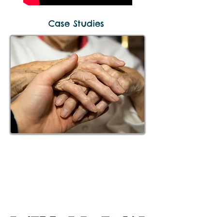
Case Studies