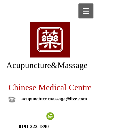
Acupuncture&Massage
Chinese Medical Centre
acupuncture.massage@live.com
0191 222 1890
New patient ?