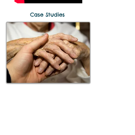
Case Studies