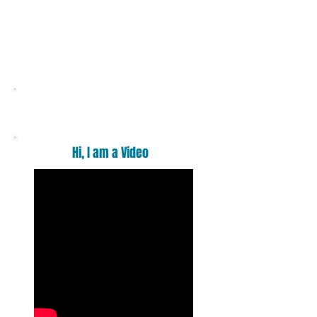
Want a massage ?
Hi, I am a Video