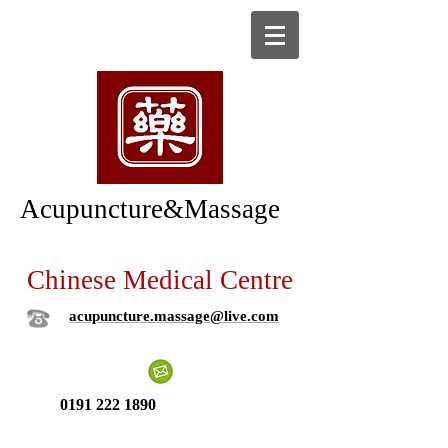
Acupuncture&Massage
Chinese Medical Centre
acupuncture.massage@live.com
0191 222 1890
New patient ?