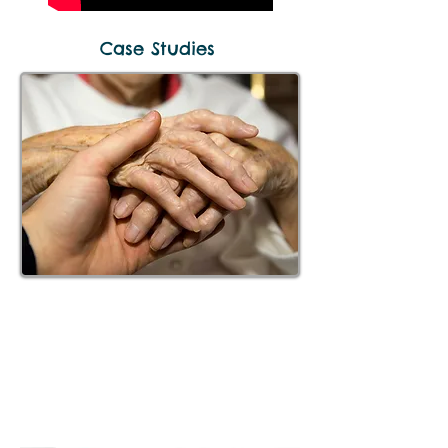
Case Studies