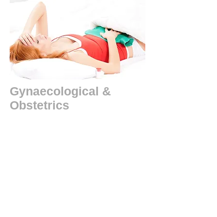
Gynaecological &
Obstetrics
Pre-menstrual syndrome, painful periods,
endometriosis, abnormal uterine bleeding,
infertility, polycystic ovary syndrome,
habitual abortion , morning sickness,
insufficient lactation (breast milk), post
natal depression, post natal weakness and
debility. anaemia, cysts, fibroids,
Menopausal symptoms, etc.
Case Studies