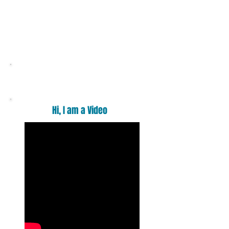
Want a massage ?
Hi, I am a Video