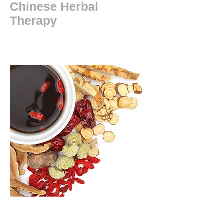
Chinese Herbal
Therapy
New patient ?
In addition to acupuncture and dry