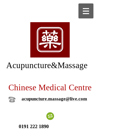
Acupuncture&Massage
Chinese Medical Centre
acupuncture.massage@live.com
0191 222 1890
New patient ?