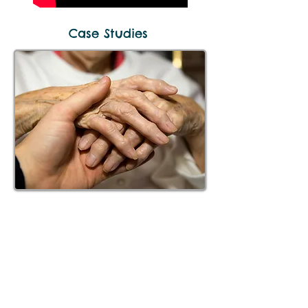
Case Studies