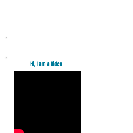
Want a massage ?
Hi, I am a Video