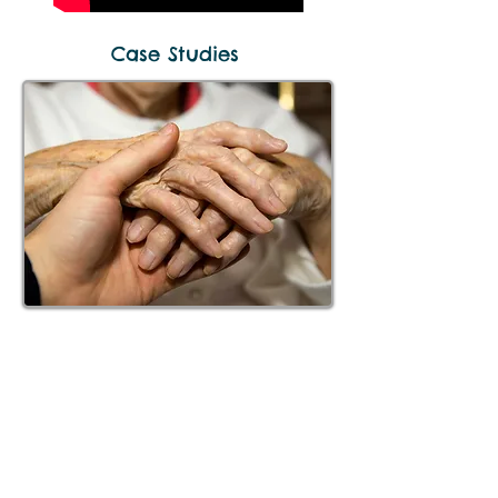
Case Studies