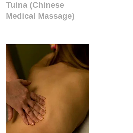
Tuina (Chinese
Medical Massage)
New patient ?