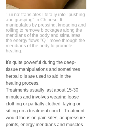
'Tui na' translates literally into "pushing
and grasping" in Chinese. It
manipulates by pressing, kneading and
rolling to remove blockages along the
meridians of the body and stimulates
the energy flows "Qi" move through the
meridians of the body to promote
healing.
It's quite powerful during the deep-
tissue manipulations and sometimes
herbal oils are used to aid in the
healing process.
Treatments usually last about 15-30
minutes and involves wearing loose
clothing or partially clothed, laying or
sitting on a treatment couch. Treatment
would focus on pain sites, acupressure
points, energy meridians and muscles