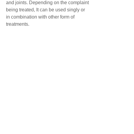
and joints. Depending on the complaint
being treated, It can be used singly or
in combination with other form of
treatments.
The patient usually feels either relaxed
and tired or surprisingly energised by
the treatment.
Benefits of Tui naTui na can be used as
treatment for a variety of conditions,
including:
* As a form of preventative care for
maintaining physical wellness and
stimulating the immune system
* Chronic stress related disorders of the
digestive, respiratory and reproductive
systems
* Stimulating blood circulation and