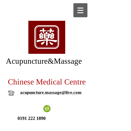
Acupuncture&Massage
Chinese Medical Centre
acupuncture.massage@live.com
0191 222 1890
New patient ?