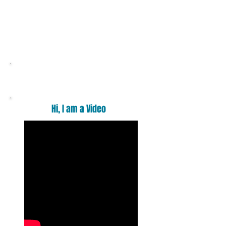
Want a massage ?
Hi, I am a Video